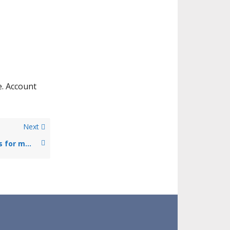
e. Account
Next
Could I choose to make payments for my health insurance policy in instalments or do I need to pay the full amount upfront?