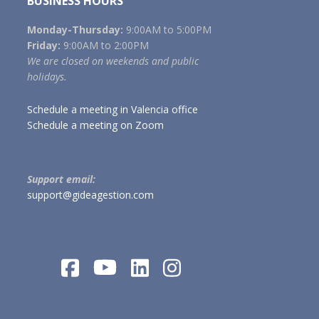
BUSINESS HOURS
Monday-Thursday:
9:00AM to 5:00PM
Friday:
9:00AM to 2:00PM
We are closed on weekends and public
holidays.
Schedule a meeting in Valencia office
Schedule a meeting on Zoom
Support email:
support@gideagestion.com