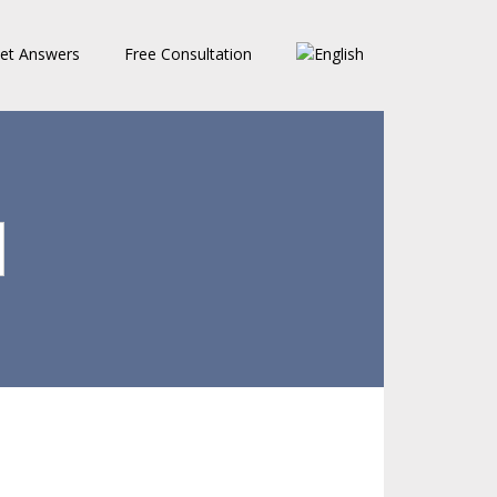
et Answers
Free Consultation