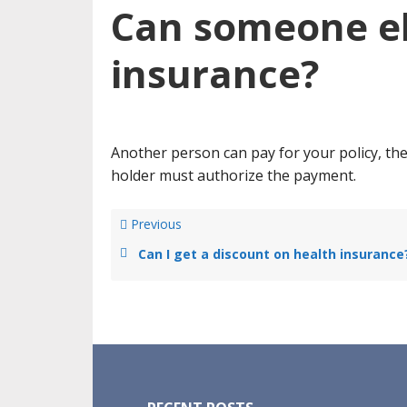
Can someone el
insurance?
Another person can pay for your policy, the
holder must authorize the payment.
Previous
Can I get a discount on health insurance
Footer