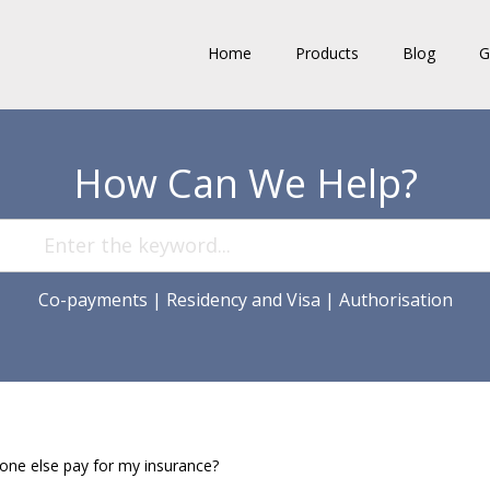
Home
Products
Blog
G
How Can We Help?
Co-payments
|
Residency and Visa
|
Authorisation
ne else pay for my insurance?