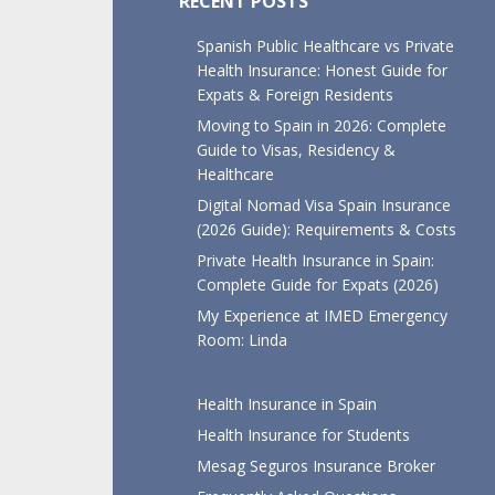
RECENT POSTS
Spanish Public Healthcare vs Private
Health Insurance: Honest Guide for
Expats & Foreign Residents
Moving to Spain in 2026: Complete
Guide to Visas, Residency &
Healthcare
Digital Nomad Visa Spain Insurance
(2026 Guide): Requirements & Costs
Private Health Insurance in Spain:
Complete Guide for Expats (2026)
My Experience at IMED Emergency
Room: Linda
Health Insurance in Spain
Health Insurance for Students
Mesag Seguros Insurance Broker