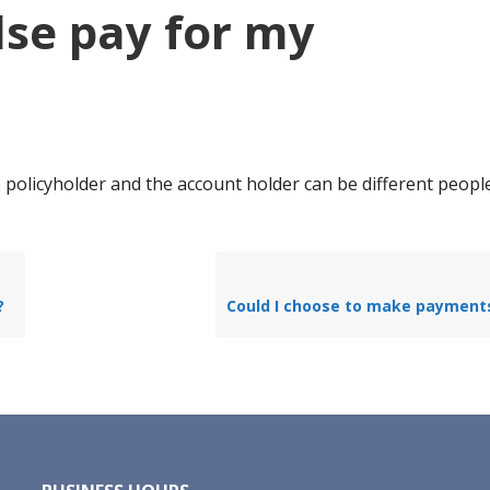
se pay for my
 policyholder and the account holder can be different peopl
?