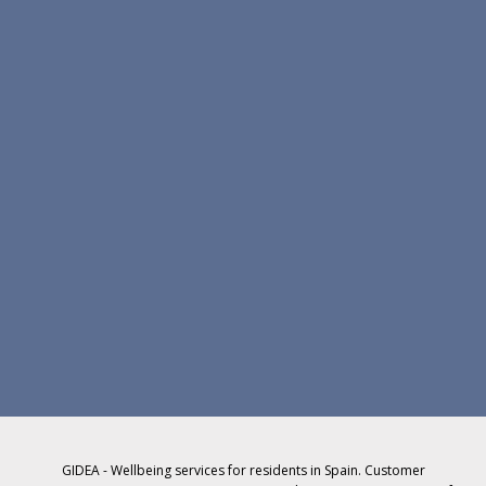
GIDEA - Wellbeing services for residents in Spain. Customer