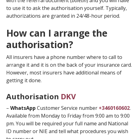
with the referral document (
boletin
) and you will have
to use it to ask the authorisation yourself. Typically,
authorizations are granted in 24/48-hour period.
How can I arrange the
authorisation?
All insurers have a phone number where to call to
arrange it and it is on the back of your insurance card.
However, most insurers have additional means of
getting it done.
Authorisation
DKV
–
WhatsApp
Customer Service number
+3460160602
.
Available from Monday to Friday from 9:00 am to 9:00
pm. You will be required your full name and National
ID number or NIE and tell what procedures you wish