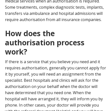
medical services when an authorisation is required.
Some treatments, complex diagnostic tests, implants,
transfers via ambulance and hospital admissions will
require authorisation from all insurance companies.
How does the
authorisation process
work?
If there is a service that you believe you need and it
requires authorisation, generally you cannot apply for
it by yourself, you will need an assignment from the
specialist. Best hospitals and clinics will ask for the
authorisation on your behalf when the doctor will
have determined that you need one. When the
hospital will have arranged it, they will inform you by
phone. In other cases, your doctor will provide you