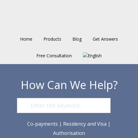
Skip
Skip
Skip
to
to
to
main
primary
footer
content
sidebar
Home
Products
Blog
Get Answers
Free Consultation
How Can We Help?
Co-payments
|
Residency and Visa
|
Authorisation