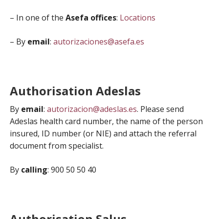
– In one of the
Asefa offices
:
Locations
– By
email
:
autorizaciones@asefa.es
Authorisation Adeslas
By
email
:
autorizacion@adeslas.es
. Please send
Adeslas health card number, the name of the person
insured, ID number (or NIE) and attach the referral
document from specialist.
By
calling
: 900 50 50 40
Authorisation Salus