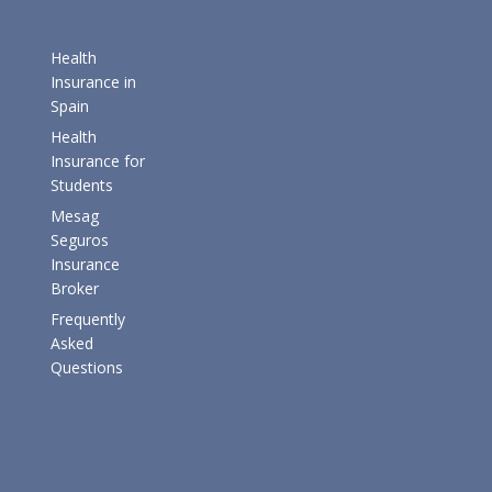
Health
Insurance in
Spain
Health
Insurance for
Students
Mesag
Seguros
Insurance
Broker
Frequently
Asked
Questions