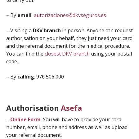
to carry out.
– By
email
:
autorizaciones@dkvseguros.es
– Visiting a
DKV branch
in person. Anyone can request
authorisation on your behalf, they just need your card
and the referral document for the medical procedure.
You can find the
closest DKV branch
using your postal
code.
– By
calling
: 976 506 000
Authorisation
Asefa
–
Online Form
. You will have to provide your card
number, email, phone and address as well as upload
your referral document.