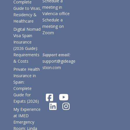
Schedule a
Complete
meeting in
Guide to Visas,
Valencia office
Residency &
Schedule a
Healthcare
meeting on
Digital Nomad
Zoom
Visa Spain
Insurance
(2026 Guide):
Requirements
Support email:
& Costs
support@gideage
stion.com
Private Health
Insurance in
Spain:
Complete
Guide for
Expats (2026)
My Experience
at IMED
Emergency
Room: Linda