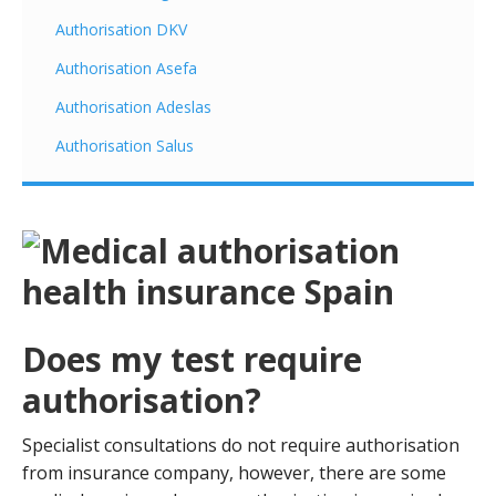
Authorisation DKV
Authorisation Asefa
Authorisation Adeslas
Authorisation Salus
Does my test require
authorisation?
Specialist consultations do not require authorisation
from insurance company, however, there are some