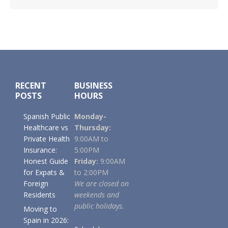
Footer
RECENT
BUSINESS
POSTS
HOURS
Spanish Public
Monday-
Healthcare vs
Thursday:
Private Health
9:00AM to
Insurance:
5:00PM
Honest Guide
Friday:
9:00AM
for Expats &
to 2:00PM
Foreign
We are closed on
Residents
weekends and
public holidays.
Moving to
Spain in 2026: