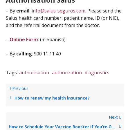
– By
email
:
info@salus-seguros.com
. Please send the
Salus health card number, patient name, ID (or NIE),
and the referral document from the doctor.
–
Online Form
: (in Spanish)
– By
calling
: 900 11 11 40
Tags:
authorisation
authorization
diagnostics
Previous
How to renew my health insurance?
Next
How to Schedule Your Vaccine Booster if You’re Over 60