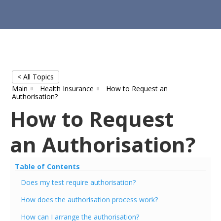
< All Topics
Main
Health Insurance
How to Request an
Authorisation?
How to Request
an Authorisation?
Table of Contents
Does my test require authorisation?
How does the authorisation process work?
How can I arrange the authorisation?