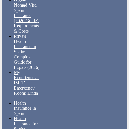
Nomad Visa
Spain
Insurance
(2026 Guide):
Requirements
& Costs
Private
Health
Insurance in
Spain:
Complete
Guide for
Expats (2026)
My
Experience at
IMED
Emergency
Room: Linda
Health
Insurance in
Spain
Health
Insurance for
Students