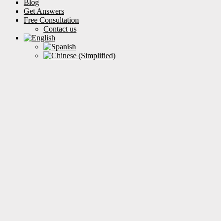
Blog
Get Answers
Free Consultation
Contact us
How Can We Help?
Filter by categories
Clear Results
Health
Insurance