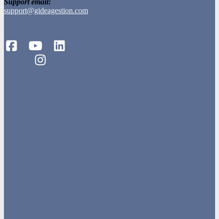
Support email:
support@gideagestion.com