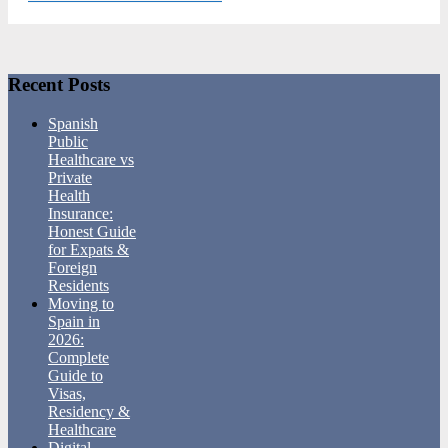
Footer
Recent Posts
Spanish
Public
Healthcare vs
Private
Health
Insurance:
Honest Guide
for Expats &
Foreign
Residents
Moving to
Spain in
2026:
Complete
Guide to
Visas,
Residency &
Healthcare
Digital