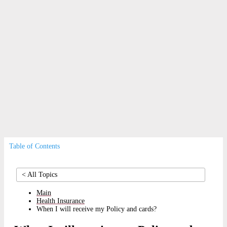
Insurance
Broker
Payment
Relocation
Co-payments
|
Residency and Visa
|
Authorisation
Table of Contents
< All Topics
Main
Health Insurance
When I will receive my Policy and cards?