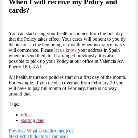
When I will receive my Policy and
cards?
You can start using your health insurance from the first day
that the Policy takes effect. Your cards will be sent to you by
the insurer in the beginning of month when insurance policy
will commence. Please
let us know
your address in Spain
where to send them to. If arranged previously, it is also
possible to pick up your Policy at our office in Valencia Av.
Puerto 189, 3 A1.
All health insurance policies start on a first day of the month.
For example, if you need a coverage from February 20 you
will have to pay full month of February, there is no way
around that.
Tags:
effect
starting date
Previous
What is cuadro médico?
Next
Which doctors I can use?