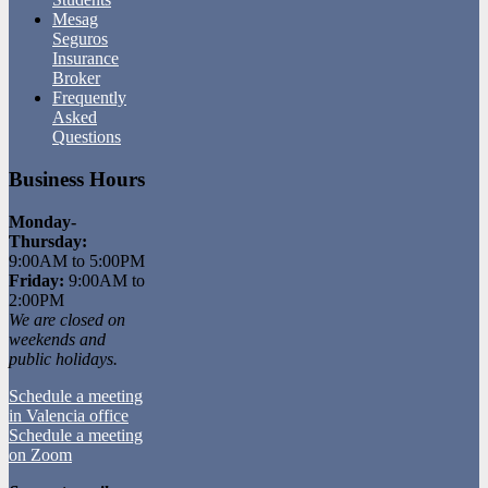
Mesag
Seguros
Insurance
Broker
Frequently
Asked
Questions
Business Hours
Monday-
Thursday:
9:00AM to 5:00PM
Friday:
9:00AM to
2:00PM
We are closed on
weekends and
public holidays.
Schedule a meeting
in Valencia office
Schedule a meeting
on Zoom