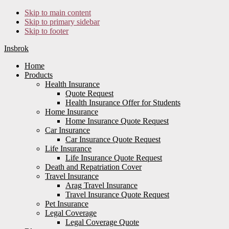
Skip to main content
Skip to primary sidebar
Skip to footer
Insbrok
Home
Products
Health Insurance
Quote Request
Health Insurance Offer for Students
Home Insurance
Home Insurance Quote Request
Car Insurance
Car Insurance Quote Request
Life Insurance
Life Insurance Quote Request
Death and Repatriation Cover
Travel Insurance
Arag Travel Insurance
Travel Insurance Quote Request
Pet Insurance
Legal Coverage
Legal Coverage Quote