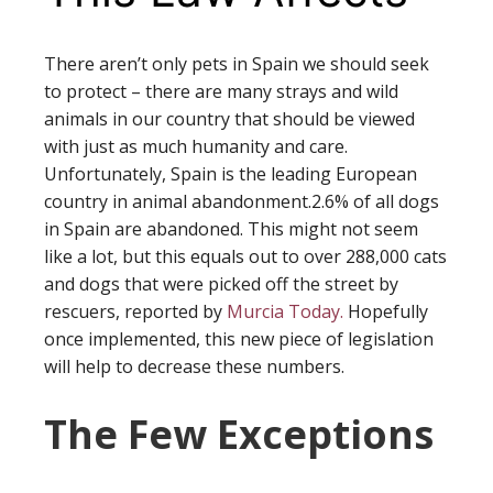
There aren’t only pets in Spain we should seek
to protect – there are many strays and wild
animals in our country that should be viewed
with just as much humanity and care.
Unfortunately, Spain is the leading European
country in animal abandonment.2.6% of all dogs
in Spain are abandoned. This might not seem
like a lot, but this equals out to over 288,000 cats
and dogs that were picked off the street by
rescuers, reported by
Murcia Today.
Hopefully
once implemented, this new piece of legislation
will help to decrease these numbers.
The Few Exceptions