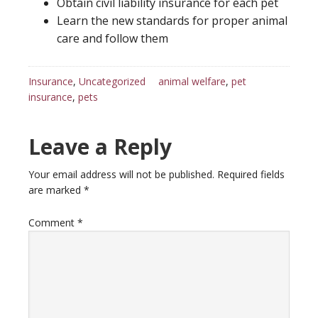
Obtain civil liability insurance for each pet
Learn the new standards for proper animal
care and follow them
Insurance
,
Uncategorized
animal welfare
,
pet
insurance
,
pets
Reader
Leave a Reply
Interactions
Your email address will not be published.
Required fields
are marked
*
Comment
*