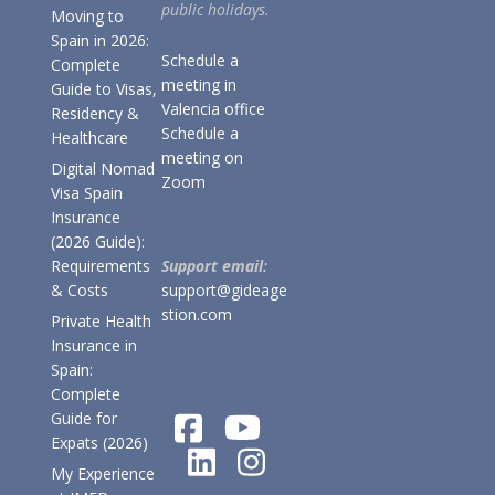
public holidays.
Moving to
Spain in 2026:
Schedule a
Complete
meeting in
Guide to Visas,
Valencia office
Residency &
Schedule a
Healthcare
meeting on
Digital Nomad
Zoom
Visa Spain
Insurance
(2026 Guide):
Requirements
Support email:
& Costs
support@gideage
stion.com
Private Health
Insurance in
Spain:
Complete
Guide for
Expats (2026)
My Experience