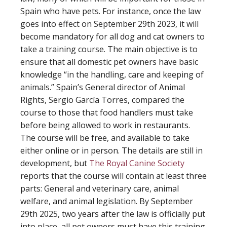
Spain who have pets. For instance, once the law
goes into effect on September 29th 2023, it will
become mandatory for all dog and cat owners to
take a training course. The main objective is to
ensure that all domestic pet owners have basic
knowledge “in the handling, care and keeping of
animals.” Spain’s General director of Animal
Rights, Sergio García Torres, compared the
course to those that food handlers must take
before being allowed to work in restaurants.
The course will be free, and available to take
either online or in person. The details are still in
development, but
The Royal Canine Society
reports that the course will contain at least three
parts: General and veterinary care, animal
welfare, and animal legislation. By September
29th 2025, two years after the law is officially put
into place, all pet owners must have this training