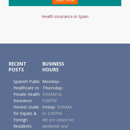
Health insurance in Spain
Footer
RECENT
BUSINESS
POSTS
HOURS
Spanish Public
Monday-
Healthcare vs
Thursday:
Private Health
9:00AM to
Insurance:
5:00PM
Honest Guide
Friday:
9:00AM
for Expats &
to 2:00PM
Foreign
We are closed on
Residents
weekends and