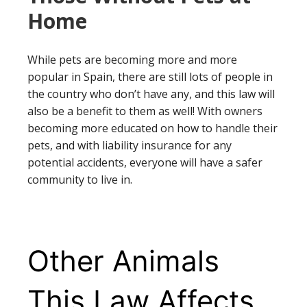
Home
While pets are becoming more and more
popular in Spain, there are still lots of people in
the country who don’t have any, and this law will
also be a benefit to them as well! With owners
becoming more educated on how to handle their
pets, and with liability insurance for any
potential accidents, everyone will have a safer
community to live in.
Other Animals
This Law Affects