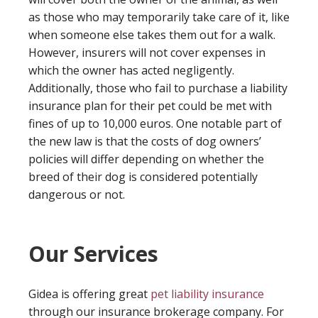
as those who may temporarily take care of it, like
when someone else takes them out for a walk.
However, insurers will not cover expenses in
which the owner has acted negligently.
Additionally, those who fail to purchase a liability
insurance plan for their pet could be met with
fines of up to 10,000 euros. One notable part of
the new law is that the costs of dog owners’
policies will differ depending on whether the
breed of their dog is considered potentially
dangerous or not.
Our Services
Gidea is offering great
pet liability insurance
through our insurance brokerage company. For