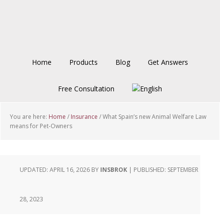
Skip
Skip
Skip
to
to
to
main
primary
footer
content
sidebar
Home
Products
Blog
Get Answers
Free Consultation
You are here:
Home
/
Insurance
/
What Spain’s new Animal Welfare Law
means for Pet-Owners
UPDATED: APRIL 16, 2026
BY
INSBROK
| PUBLISHED:
SEPTEMBER
28, 2023