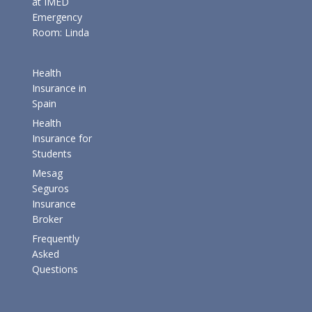
at IMED
Emergency
Room: Linda
Health
Insurance in
Spain
Health
Insurance for
Students
Mesag
Seguros
Insurance
Broker
Frequently
Asked
Questions