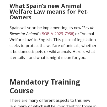
What Spain’s new Animal
Welfare Law means for Pet-
Owners
Spain will soon be implementing its new “
Ley de
Bienestar Animal
”
(BOE-A-2023-7936)
or “Animal
Welfare Law” in English. This piece of legislation
seeks to protect the welfare of animals, whether
it be domestic pets or wild animals. Here is what
it entails – and what it might mean for you:
Mandatory Training
Course
There are many different aspects to this new
law, many of which will be important for those in