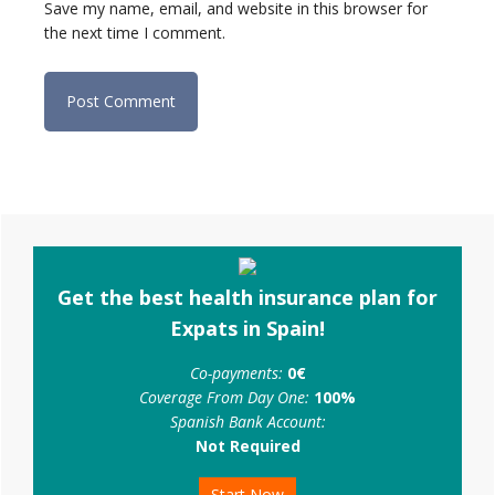
Save my name, email, and website in this browser for
the next time I comment.
Primary
Sidebar
Get the best health insurance plan for
Expats in Spain!
Co-payments:
0€
Coverage From Day One:
100%
Spanish Bank Account:
Not Required
Start Now