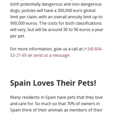
both potentially dangerous and non-dangerous
dogs, policies will have a 300,000 euro global
limit per claim, with an overall annuity limit up to
900,000 euros. The costs for both classifications
will vary, but will be around 30 to 90 euros a year
per pet.
For more information, give us a call at
(+34) 604-
52-21-65
or
send us a message
Spain Loves Their Pets!
Many residents in Spain have pets that they love
and care for. So much so that 70% of owners in
Spain think of their animals as members of their