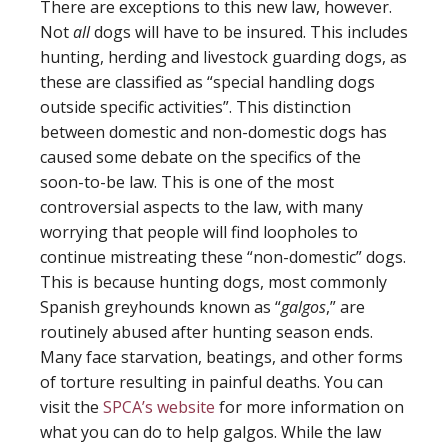
There are exceptions to this new law, however.
Not
all
dogs will have to be insured. This includes
hunting, herding and livestock guarding dogs, as
these are classified as “special handling dogs
outside specific activities”. This distinction
between domestic and non-domestic dogs has
caused some debate on the specifics of the
soon-to-be law. This is one of the most
controversial aspects to the law, with many
worrying that people will find loopholes to
continue mistreating these “non-domestic” dogs.
This is because hunting dogs, most commonly
Spanish greyhounds known as “
galgos
,” are
routinely abused after hunting season ends.
Many face starvation, beatings, and other forms
of torture resulting in painful deaths. You can
visit the
SPCA’s website
for more information on
what you can do to help galgos. While the law