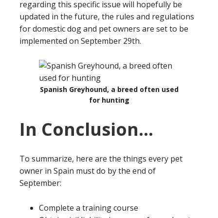
regarding this specific issue will hopefully be
updated in the future, the rules and regulations
for domestic dog and pet owners are set to be
implemented on September 29th.
Spanish Greyhound, a breed often used
for hunting
In Conclusion…
To summarize, here are the things every pet
owner in Spain must do by the end of
September:
Complete a training course