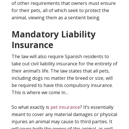
of other requirements that owners must ensure
for their pets, all of which seek to protect the
animal, viewing them as a sentient being.
Mandatory Liability
Insurance
The law will also require Spanish residents to
take out civil liability insurance for the entirety of
their animal’s life. The law states that all pets,
including dogs no matter the breed or size, will
be required to have this compulsory insurance.
This is where we come in…
So what exactly is
pet insurance
? It’s essentially
meant to cover any material damages or physical
injuries an animal may cause to third parties. It
will cover both the owner of the animal, as well