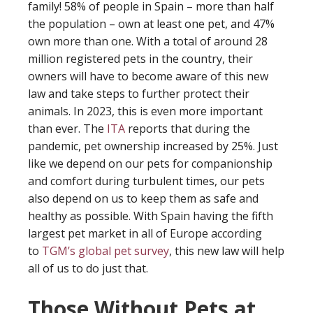
family! 58% of people in Spain – more than half
the population – own at least one pet, and 47%
own more than one. With a total of around 28
million registered pets in the country, their
owners will have to become aware of this new
law and take steps to further protect their
animals. In 2023, this is even more important
than ever. The
ITA
reports that during the
pandemic, pet ownership increased by 25%. Just
like we depend on our pets for companionship
and comfort during turbulent times, our pets
also depend on us to keep them as safe and
healthy as possible. With Spain having the fifth
largest pet market in all of Europe according
to
TGM’s global pet survey
, this new law will help
all of us to do just that.
Those Without Pets at