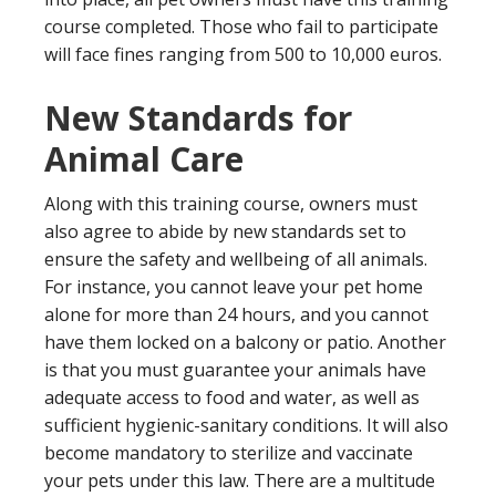
course completed. Those who fail to participate
will face fines ranging from 500 to 10,000 euros.
New Standards for
Animal Care
Along with this training course, owners must
also agree to abide by new standards set to
ensure the safety and wellbeing of all animals.
For instance, you cannot leave your pet home
alone for more than 24 hours, and you cannot
have them locked on a balcony or patio. Another
is that you must guarantee your animals have
adequate access to food and water, as well as
sufficient hygienic-sanitary conditions. It will also
become mandatory to sterilize and vaccinate
your pets under this law. There are a multitude