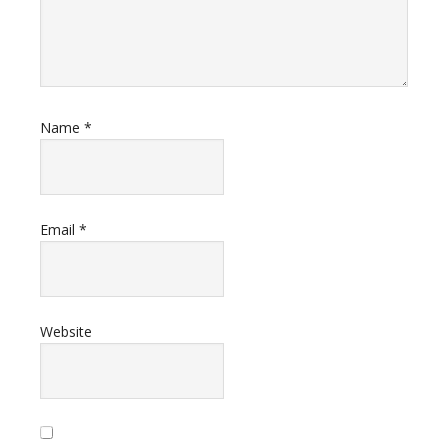
Name
*
Email
*
Website