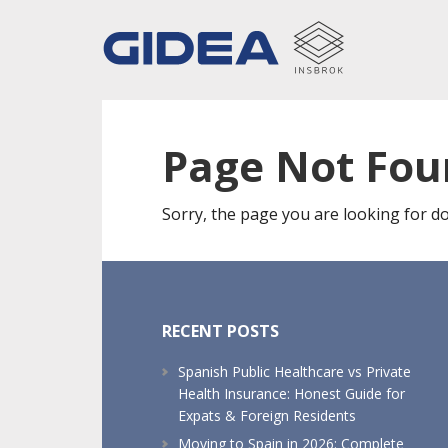
Skip
Skip
Skip
to
to
to
main
primary
footer
content
sidebar
Page Not Fo
Sorry, the page you are looking for do
Footer
RECENT POSTS
Spanish Public Healthcare vs Private
Health Insurance: Honest Guide for
Expats & Foreign Residents
Moving to Spain in 2026: Complete