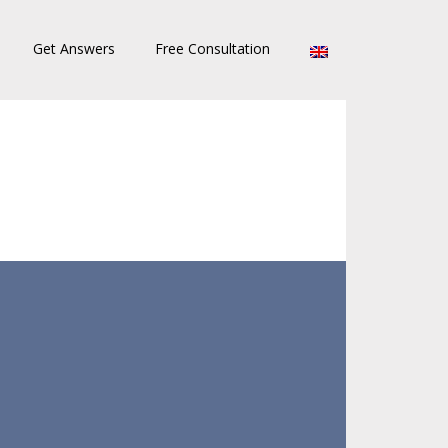
Get Answers
Free Consultation