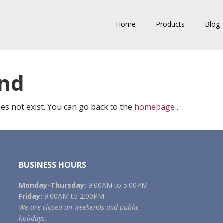
Home
Products
Blog
und
es not exist. You can go back to the
homepage
.
BUSINESS HOURS
Monday-Thursday:
9:00AM to 5:00PM
Friday:
9:00AM to 2:00PM
We are closed on weekends and public
holidays.