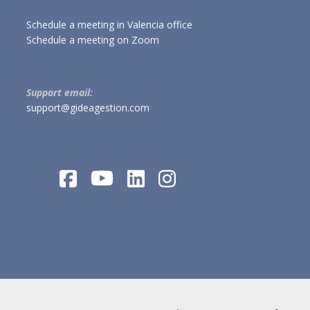
Schedule a meeting in Valencia office
Schedule a meeting on Zoom
Support email:
support@gideagestion.com