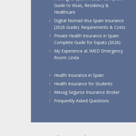
Guide to Visas, Residency &
Healthcare
Digital Nomad Visa Spain Insurance
(2026 Guide): Requirements & Costs
Private Health Insurance in Spain:
Complete Guide for Expats (2026)
My Experience at IMED Emergency
Room: Linda
Health Insurance in Spain
Health Insurance for Students
Mesag Seguros Insurance Broker
Frequently Asked Questions