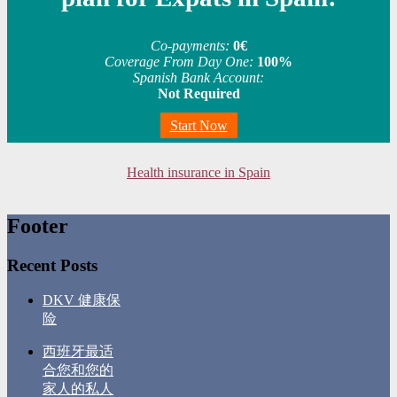
Co-payments:
0€
Coverage From Day One:
100%
Spanish Bank Account:
Not Required
Start Now
Health insurance in Spain
Footer
Recent Posts
DKV 健康保
险
西班牙最适
合您和您的
家人的私人