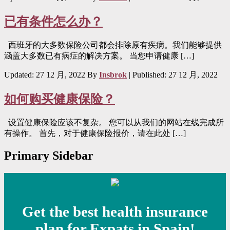
已有条件怎么办？
西班牙的大多数保险公司都会排除原有疾病。我们能够提供
涵盖大多数已有病症的解决方案。 当您申请健康 […]
Updated: 27 12 月, 2022
By
Insbrok
| Published:
27 12 月, 2022
如何购买健康保险？
设置健康保险应该不复杂。 您可以从我们的网站在线完成所
有操作。 首先，对于健康保险报价，请在此处 […]
Primary Sidebar
Get the best health insurance
plan for Expats in Spain!