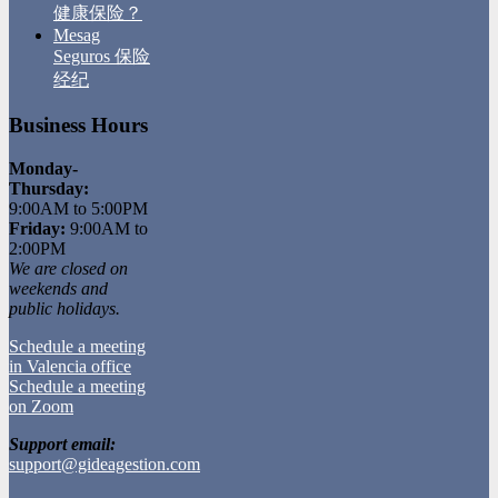
健康保险？
Mesag
Seguros 保险
经纪
Business Hours
Monday-
Thursday:
9:00AM to 5:00PM
Friday:
9:00AM to
2:00PM
We are closed on
weekends and
public holidays.
Schedule a meeting
in Valencia office
Schedule a meeting
on Zoom
Support email:
support@gideagestion.com