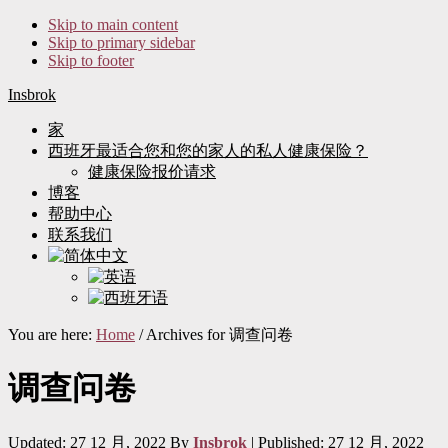
Skip to main content
Skip to primary sidebar
Skip to footer
Insbrok
家
西班牙最适合您和您的家人的私人健康保险？
健康保险报价请求
博客
帮助中心
联系我们
You are here:
Home
/
Archives for 调查问卷
调查问卷
Updated: 27 12 月, 2022
By
Insbrok
| Published:
27 12 月, 2022