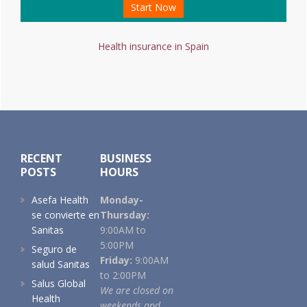
Start Now
Health insurance in Spain
Footer
RECENT
BUSINESS
POSTS
HOURS
Asefa Health
Monday-
se convierte en
Thursday:
Sanitas
9:00AM to
5:00PM
Seguro de
Friday:
9:00AM
salud Sanitas
to 2:00PM
Salus Global
We are closed on
Health
weekends and