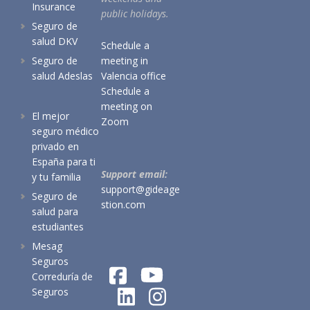
Insurance
public holidays.
Seguro de
salud DKV
Schedule a
Seguro de
meeting in
salud Adeslas
Valencia office
Schedule a
meeting on
El mejor
Zoom
seguro médico
privado en
España para ti
Support email:
y tu familia
support@gideage
Seguro de
stion.com
salud para
estudiantes
Mesag
Seguros
Correduría de
Seguros