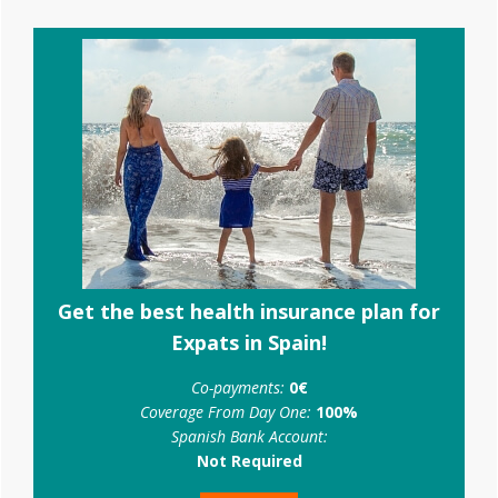
Primary
Sidebar
Get the best health insurance plan for
Expats in Spain!
Co-payments:
0€
Coverage From Day One:
100%
Spanish Bank Account:
Not Required