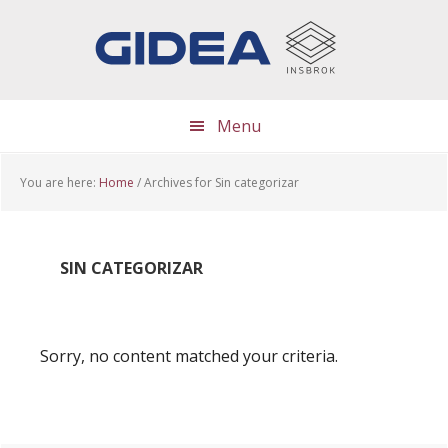
Skip
Skip
Skip
to
to
to
main
primary
footer
content
sidebar
Menu
You are here:
Home
/
Archives for Sin categorizar
SIN CATEGORIZAR
Sorry, no content matched your criteria.