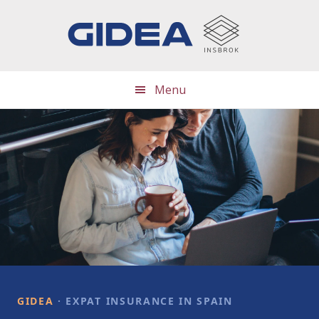
Skip
Skip
to
to
main
footer
content
Menu
Main
Content
GIDEA
· EXPAT INSURANCE IN SPAIN