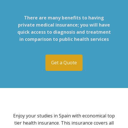
There are many benefits to having
private medical insurance; you will have
quick access to diagnosis and treatment
in comparison to public health services
Get a Quote
Enjoy your studies in Spain with economical top
tier health insurance. This insurance covers all