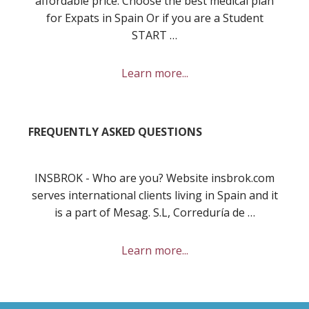
affordable price. Choose the best medical plan
for Expats in Spain Or if you are a Student
START …
about
Learn more...
Best
private
health
FREQUENTLY ASKED QUESTIONS
insurance
in
Spain
INSBROK - Who are you? Website insbrok.com
for
serves international clients living in Spain and it
you
is a part of Mesag. S.L, Correduría de …
and
your
about
Learn more...
family?
Frequently
Asked
Questions