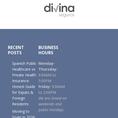
Footer
RECENT
BUSINESS
POSTS
HOURS
Spanish Public
Monday-
Healthcare vs
Thursday:
Private Health
9:00AM to
Insurance:
5:00PM
Honest Guide
Friday:
9:00AM
for Expats &
to 2:00PM
Foreign
We are closed on
Residents
weekends and
public holidays.
Moving to
Spain in 2026: