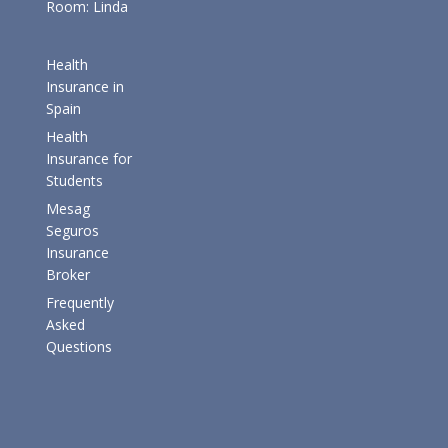
Room: Linda
Health
Insurance in
Spain
Health
Insurance for
Students
Mesag
Seguros
Insurance
Broker
Frequently
Asked
Questions