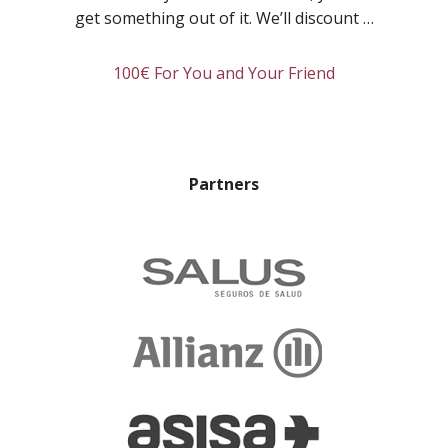
Room:
get something out of it. We’ll discount …
Linda
about
100€ For You and Your Friend
Refer
a
friend
and
Partners
you’ll
both
get
rewarded!