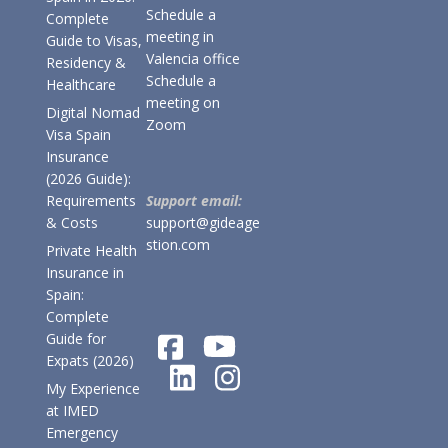
Schedule a
Complete
meeting in
Guide to Visas,
Valencia office
Residency &
Schedule a
Healthcare
meeting on
Digital Nomad
Zoom
Visa Spain
Insurance
(2026 Guide):
Requirements
Support email:
& Costs
support@gideage
stion.com
Private Health
Insurance in
Spain:
Complete
Guide for
Expats (2026)
My Experience
at IMED
Emergency