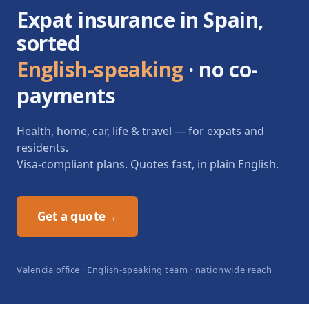
Expat insurance in Spain,
sorted
English-speaking
· no co-
payments
Health, home, car, life & travel — for expats and
residents.
Visa-compliant plans. Quotes fast, in plain English.
Get a quote
→
Valencia office · English-speaking team · nationwide reach