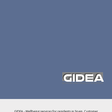
GIDEA - Wellbeing services for residents in Spain. Customer