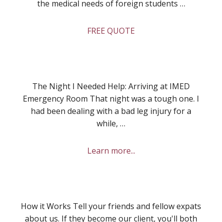
the medical needs of foreign students …
about
FREE QUOTE
Health
Insurance
for
Students
The Night I Needed Help: Arriving at IMED
Emergency Room That night was a tough one. I
had been dealing with a bad leg injury for a
while, …
about
Learn more...
My
Experience
at
IMED
How it Works Tell your friends and fellow expats
Emergency
about us. If they become our client, you'll both