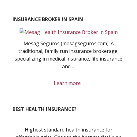
INSURANCE BROKER IN SPAIN
Mesag Seguros (mesagseguros.com): A
traditional, family run insurance brokerage,
specializing in medical insurance, life insurance
and …
about
Learn more...
Mesag
Seguros
Insurance
BEST HEALTH INSURANCE?
Broker
Highest standard health insurance for