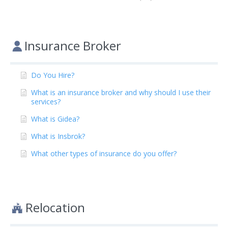
Insurance Broker
Do You Hire?
What is an insurance broker and why should I use their
services?
What is Gidea?
What is Insbrok?
What other types of insurance do you offer?
Relocation