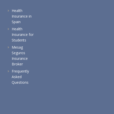
Health
Insurance in
Spain
Health
Insurance for
Students
Mesag
Seguros
Insurance
Broker
Frequently
Asked
Questions