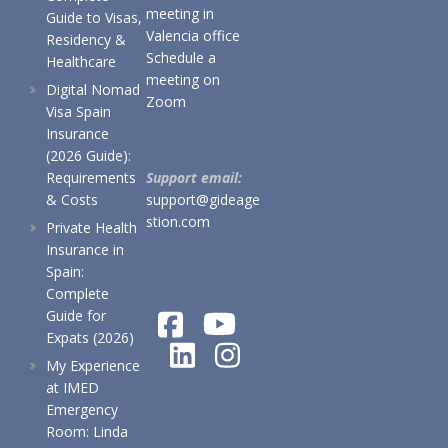
meeting in
Guide to Visas,
Valencia office
Residency &
Schedule a
Healthcare
meeting on
Digital Nomad
Zoom
Visa Spain
Insurance
(2026 Guide):
Requirements
Support email:
& Costs
support@gideage
stion.com
Private Health
Insurance in
Spain:
Complete
Guide for
Expats (2026)
My Experience
at IMED
Emergency
Room: Linda