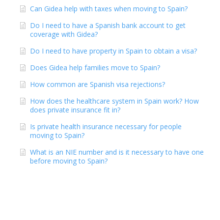
Can Gidea help with taxes when moving to Spain?
Do I need to have a Spanish bank account to get
coverage with Gidea?
Do I need to have property in Spain to obtain a visa?
Does Gidea help families move to Spain?
How common are Spanish visa rejections?
How does the healthcare system in Spain work? How
does private insurance fit in?
Is private health insurance necessary for people
moving to Spain?
What is an NIE number and is it necessary to have one
before moving to Spain?