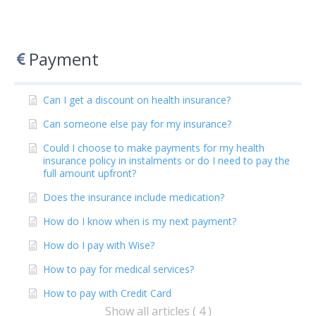
Payment
Can I get a discount on health insurance?
Can someone else pay for my insurance?
Could I choose to make payments for my health
insurance policy in instalments or do I need to pay the
full amount upfront?
Does the insurance include medication?
How do I know when is my next payment?
How do I pay with Wise?
How to pay for medical services?
How to pay with Credit Card
Show all articles ( 4 )