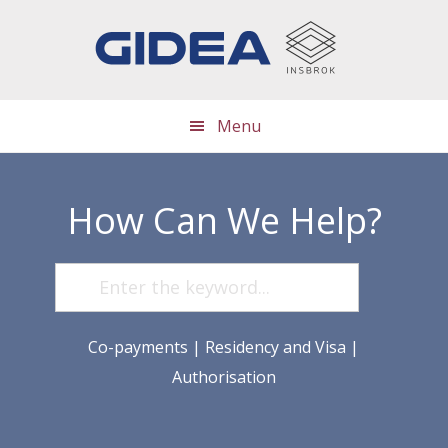
Skip
Skip
Skip
to
to
to
main
primary
footer
content
sidebar
Menu
How Can We Help?
Co-payments
|
Residency and Visa
|
Authorisation