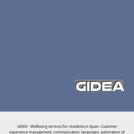
GIDEA - Wellbeing services for residents in Spain. Customer
experience management, communication, languages, automation of