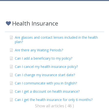
Health Insurance
Are glasses and contact lenses included in the health
plan?
Are there any Waiting Periods?
Can I add a beneficiary to my policy?
Can I cancel my health insurance policy?
Can I change my insurance start date?
Can I communicate with you in English?
Can I get a discount on health insurance?
Can I get the health insurance for only 6 months?
Show all articles ( 46 )