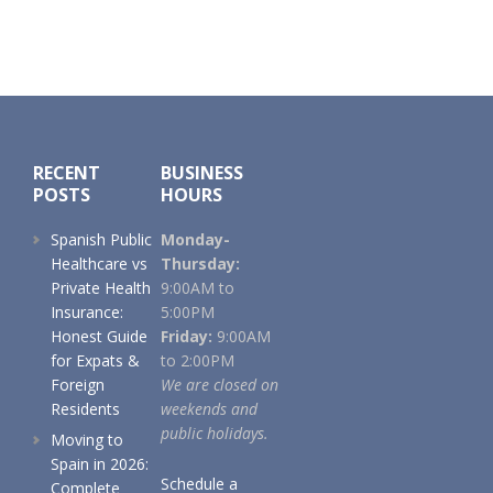
Footer
RECENT
BUSINESS
POSTS
HOURS
Spanish Public
Monday-
Healthcare vs
Thursday:
Private Health
9:00AM to
Insurance:
5:00PM
Honest Guide
Friday:
9:00AM
for Expats &
to 2:00PM
Foreign
We are closed on
Residents
weekends and
public holidays.
Moving to
Spain in 2026:
Schedule a
Complete