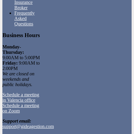
Insurance
Broker
Frequently
Asked
Questions
Business Hours
Monday-
Thursday:
9:00AM to 5:00PM
Friday:
9:00AM to
2:00PM
We are closed on
weekends and
public holidays.
Schedule a meeting
in Valencia office
Schedule a meeting
on Zoom
Support email:
support@gideagestion.com