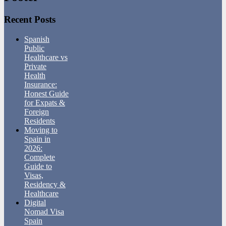
Recent Posts
Spanish
Public
Healthcare vs
Private
Health
Insurance:
Honest Guide
for Expats &
Foreign
Residents
Moving to
Spain in
2026:
Complete
Guide to
Visas,
Residency &
Healthcare
Digital
Nomad Visa
Spain