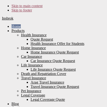
Skip to main content
Skip to footer
Insbrok
Home
Products
Health Insurance
Quote Request
Health Insurance Offer for Students
Home Insurance
Home Insurance Quote Request
Car Insurance
Car Insurance Quote Request
Life Insurance
Life Insurance Quote Request
Death and Repatriation Cover
Travel Insurance
Arag Travel Insurance
Travel Insurance Quote Request
Pet Insurance
Legal Coverage
Legal Coverage Quote
Blog