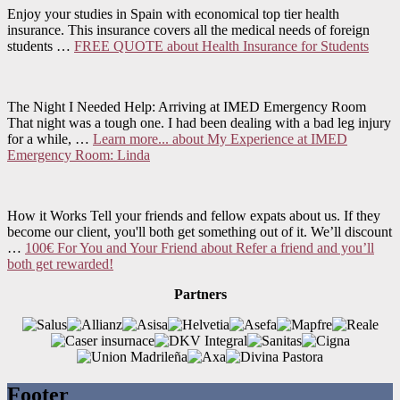
Enjoy your studies in Spain with economical top tier health
insurance. This insurance covers all the medical needs of foreign
students …
FREE QUOTE
about Health Insurance for Students
The Night I Needed Help: Arriving at IMED Emergency Room
That night was a tough one. I had been dealing with a bad leg injury
for a while, …
Learn more...
about My Experience at IMED
Emergency Room: Linda
How it Works Tell your friends and fellow expats about us. If they
become our client, you'll both get something out of it. We’ll discount
…
100€ For You and Your Friend
about Refer a friend and you’ll
both get rewarded!
Partners
Footer