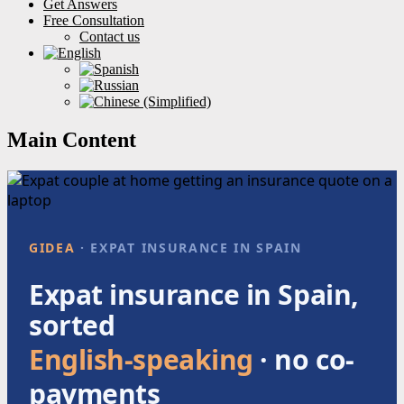
Get Answers
Free Consultation
Contact us
Main Content
GIDEA
· EXPAT INSURANCE IN SPAIN
Expat insurance in Spain,
sorted
English-speaking
· no co-
payments