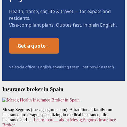
Health, home, car, life & travel — for expats and
residents.
Visa-compliant plans. Quotes fast, in plain English.
Get a quote
→
Valencia office · English-speaking team · nationwide reach
Insurance broker in Spain
Mesag Seguros (mesagseguros.com): A traditional, family run
insurance brokerage, specializing in medical insurance, life
insurance and …
Learn more...
about Mesag Seguros Insurance
Broker