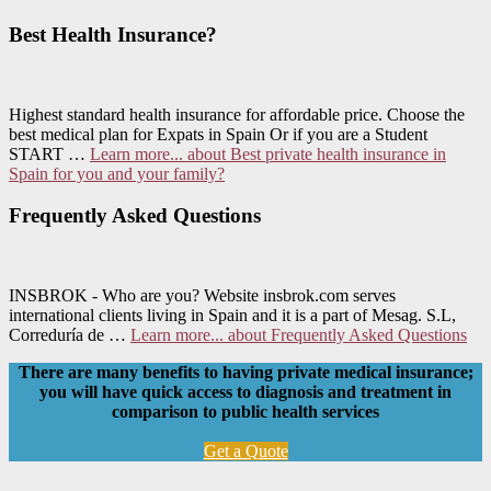
Best Health Insurance?
Highest standard health insurance for affordable price. Choose the
best medical plan for Expats in Spain Or if you are a Student
START …
Learn more...
about Best private health insurance in
Spain for you and your family?
Frequently Asked Questions
INSBROK - Who are you? Website insbrok.com serves
international clients living in Spain and it is a part of Mesag. S.L,
Correduría de …
Learn more...
about Frequently Asked Questions
There are many benefits to having private medical insurance;
you will have quick access to diagnosis and treatment in
comparison to public health services
Get a Quote