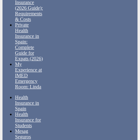
Insurance
(2026 Guide):
Requirements
& Costs
Private
Health
Insurance in
Spain:
Complete
Guide for
Expats (2026)
My
Experience at
IMED
Emergency
Room: Linda
Health
Insurance in
Spain
Health
Insurance for
Students
Mesag
Seguros