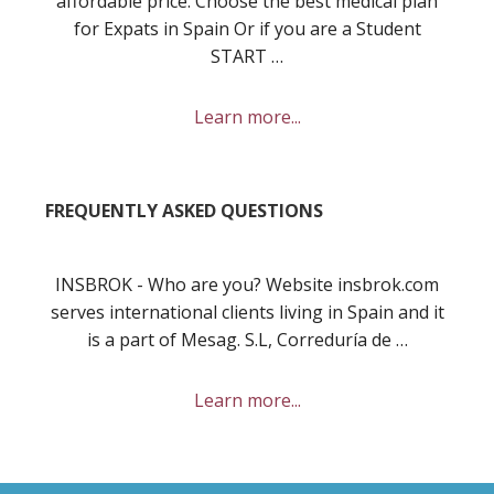
affordable price. Choose the best medical plan
for Expats in Spain Or if you are a Student
START …
about
Learn more...
Best
private
health
FREQUENTLY ASKED QUESTIONS
insurance
in
Spain
INSBROK - Who are you? Website insbrok.com
for
serves international clients living in Spain and it
you
is a part of Mesag. S.L, Correduría de …
and
your
about
Learn more...
family?
Frequently
Asked
Questions