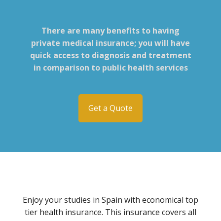
There are many benefits to having
private medical insurance; you will have
quick access to diagnosis and treatment
in comparison to public health services
Get a Quote
Enjoy your studies in Spain with economical top
tier health insurance. This insurance covers all