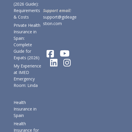
(2026 Guide):
Requirements
Support email:
& Costs
support@gideage
stion.com
Private Health
Insurance in
Spain:
Complete
Guide for
Expats (2026)
My Experience
at IMED
Emergency
Room: Linda
Health
Insurance in
Spain
Health
Insurance for