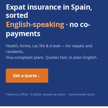
Expat insurance in Spain,
sorted
English-speaking
· no co-
payments
Health, home, car, life & travel — for expats and
residents.
Visa-compliant plans. Quotes fast, in plain English.
Get a quote
→
Valencia office · English-speaking team · nationwide reach