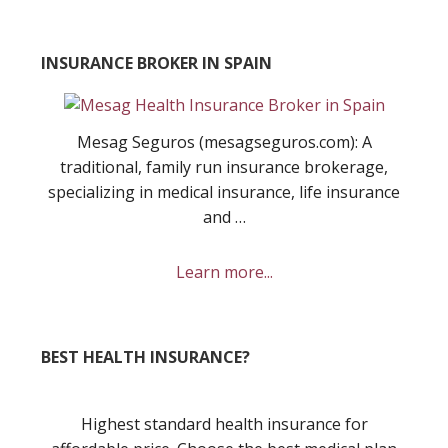
INSURANCE BROKER IN SPAIN
Mesag Seguros (mesagseguros.com): A
traditional, family run insurance brokerage,
specializing in medical insurance, life insurance
and …
about
Learn more...
Mesag
Seguros
Insurance
BEST HEALTH INSURANCE?
Broker
Highest standard health insurance for