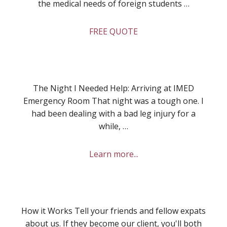
the medical needs of foreign students …
about
FREE QUOTE
Health
Insurance
for
Students
The Night I Needed Help: Arriving at IMED
Emergency Room That night was a tough one. I
had been dealing with a bad leg injury for a
while, …
about
Learn more...
My
Experience
at
IMED
How it Works Tell your friends and fellow expats
Emergency
about us. If they become our client, you'll both