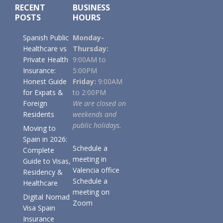
RECENT
BUSINESS
POSTS
HOURS
Spanish Public
Monday-
Healthcare vs
Thursday:
Private Health
9:00AM to
Insurance:
5:00PM
Honest Guide
Friday:
9:00AM
for Expats &
to 2:00PM
Foreign
We are closed on
Residents
weekends and
public holidays.
Moving to
Spain in 2026:
Schedule a
Complete
meeting in
Guide to Visas,
Valencia office
Residency &
Schedule a
Healthcare
meeting on
Digital Nomad
Zoom
Visa Spain
Insurance