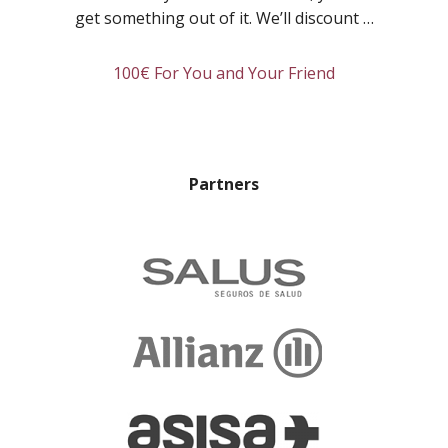
Room:
get something out of it. We’ll discount …
Linda
about
100€ For You and Your Friend
Refer
a
friend
and
Partners
you’ll
both
get
rewarded!