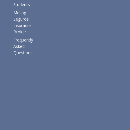
Students
Mesag
Seguros
Insurance
Broker
Frequently
Asked
Questions