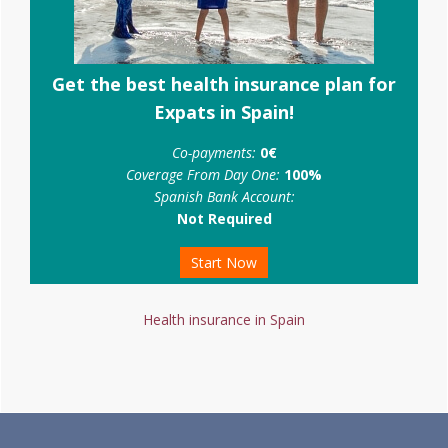
Get the best health insurance plan for
Expats in Spain!
Co-payments:
0€
Coverage From Day One:
100%
Spanish Bank Account:
Not Required
Start Now
Health insurance in Spain
Footer