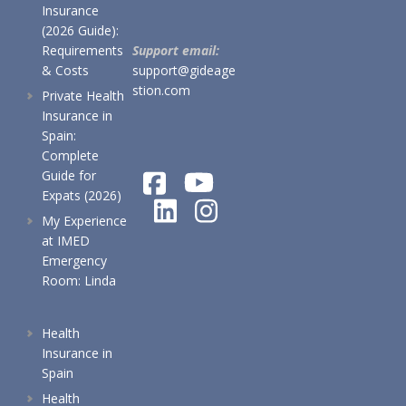
Insurance
(2026 Guide):
Requirements
Support email:
& Costs
support@gideage
stion.com
Private Health
Insurance in
Spain:
Complete
Guide for
Expats (2026)
My Experience
at IMED
Emergency
Room: Linda
Health
Insurance in
Spain
Health