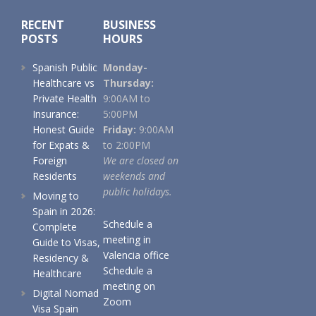
RECENT
BUSINESS
POSTS
HOURS
Spanish Public
Monday-
Healthcare vs
Thursday:
Private Health
9:00AM to
Insurance:
5:00PM
Honest Guide
Friday:
9:00AM
for Expats &
to 2:00PM
Foreign
We are closed on
Residents
weekends and
public holidays.
Moving to
Spain in 2026:
Schedule a
Complete
meeting in
Guide to Visas,
Valencia office
Residency &
Schedule a
Healthcare
meeting on
Digital Nomad
Zoom
Visa Spain