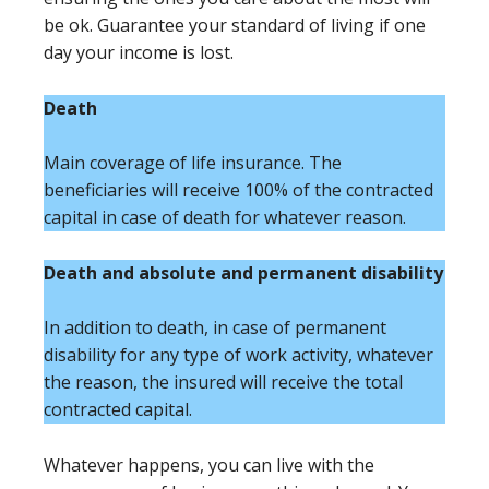
be ok. Guarantee your standard of living if one
day your income is lost.
Death
Main coverage of life insurance. The
beneficiaries will receive 100% of the contracted
capital in case of death for whatever reason.
Death and absolute and permanent disability
In addition to death, in case of permanent
disability for any type of work activity, whatever
the reason, the insured will receive the total
contracted capital.
Whatever happens, you can live with the