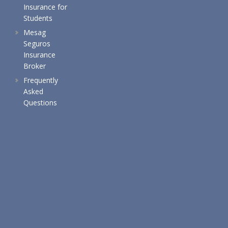
Insurance for
Students
Mesag
Seguros
Insurance
Broker
Frequently
Asked
Questions