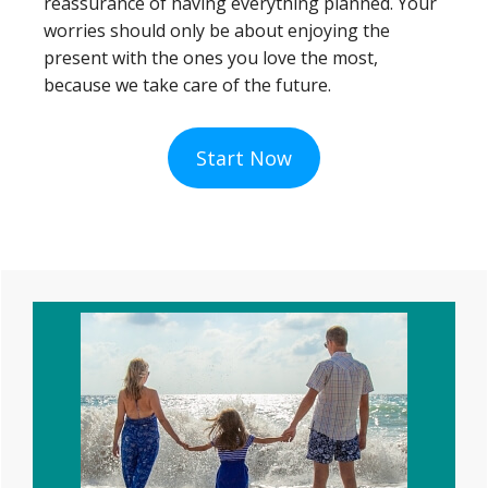
reassurance of having everything planned. Your
worries should only be about enjoying the
present with the ones you love the most,
because we take care of the future.
Start Now
Primary
Sidebar