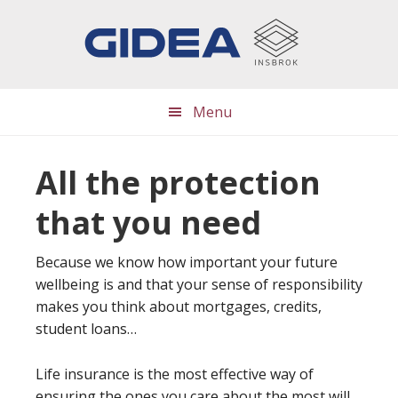
Skip
Skip
Skip
to
to
to
main
primary
footer
content
sidebar
Menu
All the protection
that you need
Because we know how important your future
wellbeing is and that your sense of responsibility
makes you think about mortgages, credits,
student loans…
Life insurance is the most effective way of
ensuring the ones you care about the most will