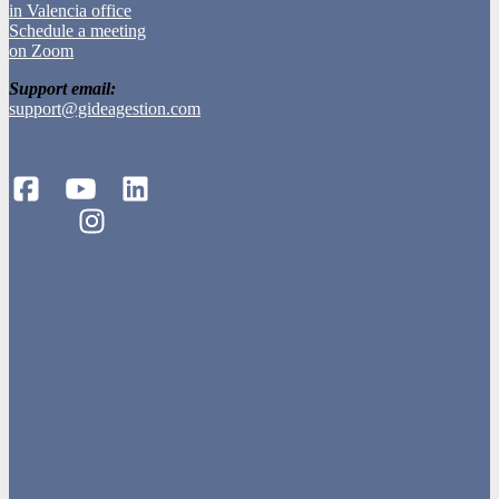
in Valencia office
Schedule a meeting
on Zoom
Support email:
support@gideagestion.com