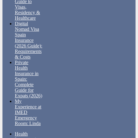
Guide to
Visas,
Residency &
Healthcare
Digital
Nomad Visa
Spain
Insurance
(2026 Guide):
Requirements
& Costs
Private
Health
Insurance in
Spain:
Complete
Guide for
Expats (2026)
My
Experience at
IMED
Emergency
Room: Linda
Health