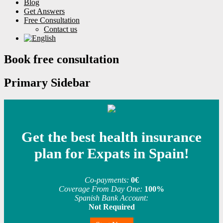
Blog
Get Answers
Free Consultation
Contact us
Book free consultation
Primary Sidebar
Get the best health insurance
plan for Expats in Spain!
Co-payments:
0€
Coverage From Day One:
100%
Spanish Bank Account:
Not Required