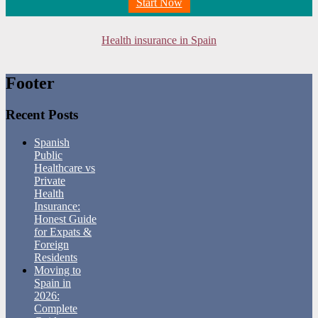
Start Now
Health insurance in Spain
Footer
Recent Posts
Spanish
Public
Healthcare vs
Private
Health
Insurance:
Honest Guide
for Expats &
Foreign
Residents
Moving to
Spain in
2026:
Complete