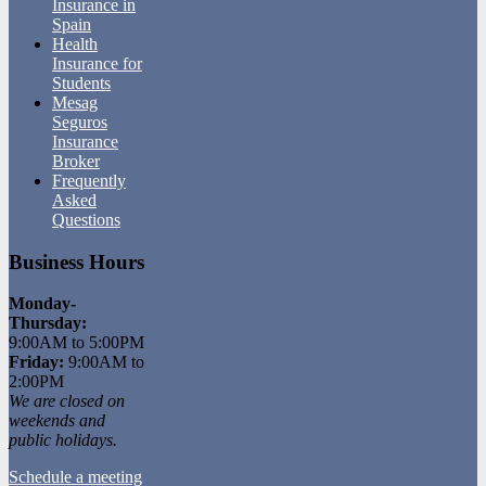
Insurance in
Spain
Health
Insurance for
Students
Mesag
Seguros
Insurance
Broker
Frequently
Asked
Questions
Business Hours
Monday-
Thursday:
9:00AM to 5:00PM
Friday:
9:00AM to
2:00PM
We are closed on
weekends and
public holidays.
Schedule a meeting