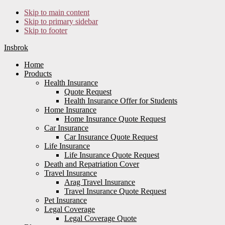
Skip to main content
Skip to primary sidebar
Skip to footer
Insbrok
Home
Products
Health Insurance
Quote Request
Health Insurance Offer for Students
Home Insurance
Home Insurance Quote Request
Car Insurance
Car Insurance Quote Request
Life Insurance
Life Insurance Quote Request
Death and Repatriation Cover
Travel Insurance
Arag Travel Insurance
Travel Insurance Quote Request
Pet Insurance
Legal Coverage
Legal Coverage Quote