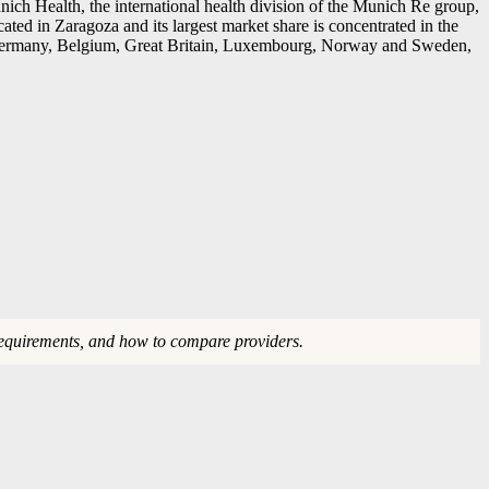
ch Health, the international health division of the Munich Re group,
ated in Zaragoza and its largest market share is concentrated in the
in Germany, Belgium, Great Britain, Luxembourg, Norway and Sweden,
requirements, and how to compare providers.