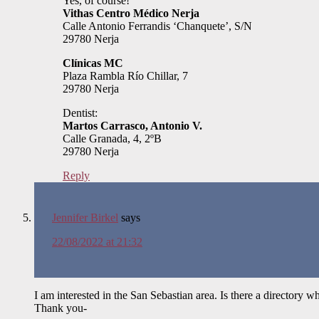
Yes, of course!
Vithas Centro Médico Nerja
Calle Antonio Ferrandis ‘Chanquete’, S/N
29780 Nerja
Clínicas MC
Plaza Rambla Río Chillar, 7
29780 Nerja
Dentist:
Martos Carrasco, Antonio V.
Calle Granada, 4, 2ºB
29780 Nerja
Reply
Jennifer Birkel
says
22/08/2022 at 21:32
I am interested in the San Sebastian area. Is there a directory wh
Thank you-