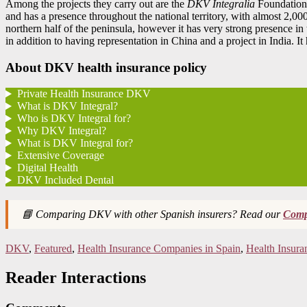
Among the projects they carry out are the
DKV Integralia
Foundation
and has a presence throughout the national territory, with almost 2,00
northern half of the peninsula, however it has very strong presence
in addition to having representation in China and a project in India. I
About DKV health insurance policy
Private Health Insurance DKV
What is DKV Integral?
Who is DKV Integral for?
Why DKV Integral?
What is DKV Integral for?
Extensive Coverage
Digital Health
DKV Included Dental
📘 Comparing DKV with other Spanish insurers? Read our
Compl
DKV
,
Featured
,
Health Insurance Companies in Spain
,
Health Insura
Reader Interactions