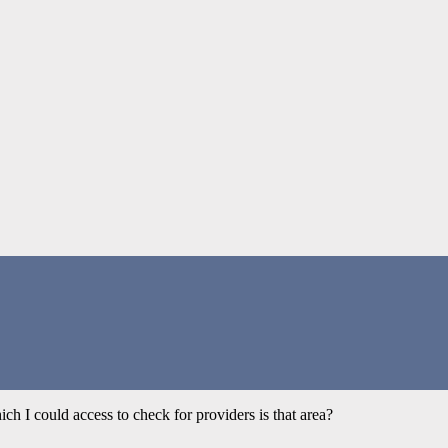
ich I could access to check for providers is that area?