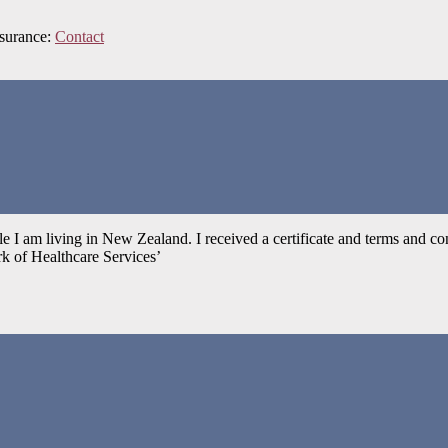
nsurance:
Contact
ile I am living in New Zealand. I received a certificate and terms an
k of Healthcare Services’