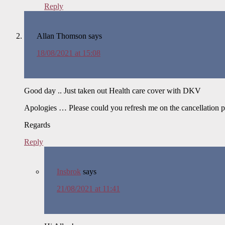
Reply
Allan Thomson
says
18/08/2021 at 15:08
Good day .. Just taken out Health care cover with DKV
Apologies … Please could you refresh me on the cancellation p
Regards
Reply
Insbrok
says
21/08/2021 at 11:41