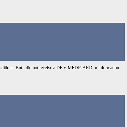
d conditions. But I did not receive a DKV MEDICARD or information