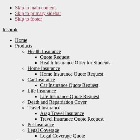
Skip to main content
Skip to primary sidebar
Skip to footer
Insbrok
Home
Products
Health Insurance
Quote Request
Health Insurance Offer for Students
Home Insurance
Home Insurance Quote Request
Car Insurance
Car Insurance Quote Request
Life Insurance
Life Insurance Quote Request
Death and Repatriation Cover
Travel Insurance
Arag Travel Insurance
Travel Insurance Quote Request
Pet Insurance
Legal Coverage
Legal Coverage Quote