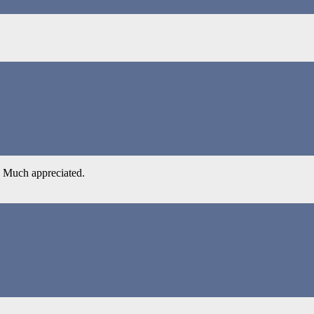
a? Much appreciated.