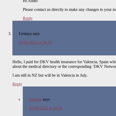
Hi Allan!
Please contact us directly to make any changes to your i
Reply
Genaya
says
01/06/2022 at 04:37
Hello, I paid for DKV health insurance for Valencia, Spain wh
about the medical directory or the corresponding ‘DKV Networ
I am still in NZ but will be in Valencia in July.
Reply
Insbrok
says
02/06/2022 at 10:56