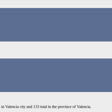
in Valencia city and 133 total in the province of Valencia.