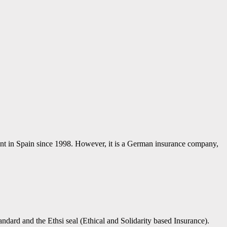
sent in Spain since 1998. However, it is a German insurance company,
ndard and the Ethsi seal (Ethical and Solidarity based Insurance).