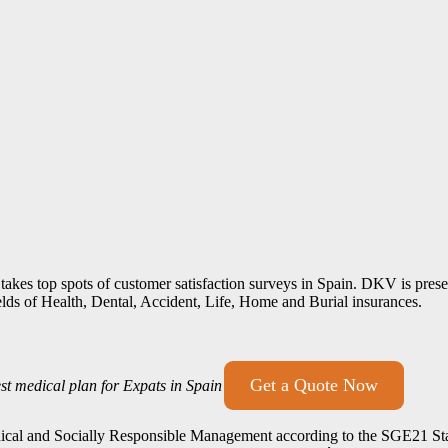
 takes top spots of customer satisfaction surveys in Spain. DKV is pre
elds of Health, Dental, Accident, Life, Home and Burial insurances.
Get a Quote Now
st medical plan for Expats in Spain
Ethical and Socially Responsible Management according to the SGE21 Sta