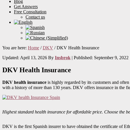
Blog
Get Answers
Free Consultation
Contact us
You are here:
Home
/
DKV
/
DKV Health Insurance
Updated: April 13, 2026
By
Insbrok
| Published:
September 9, 2022
DKV Health Insurance
DKV health insurance
is highly regarded by its customers and often
with a history of more than 130 years. DKV offers insurance in the fi
Highest standard health insurance for affordable price. Choose the be
DKV is the first Spanish insurer to have obtained the certificate of 