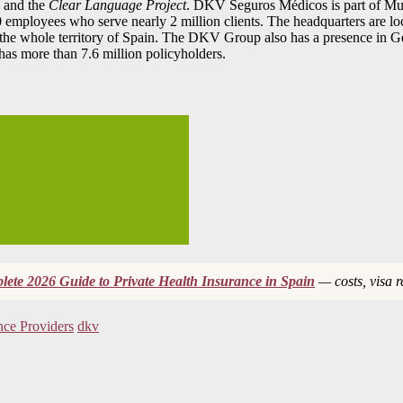
 and the
Clear Language Project
. DKV Seguros Médicos is part of Muni
0 employees who serve nearly 2 million clients. The headquarters are loc
 in the whole territory of Spain. The DKV Group also has a presence 
t has more than 7.6 million policyholders.
ete 2026 Guide to Private Health Insurance in Spain
— costs, visa 
nce Providers
dkv