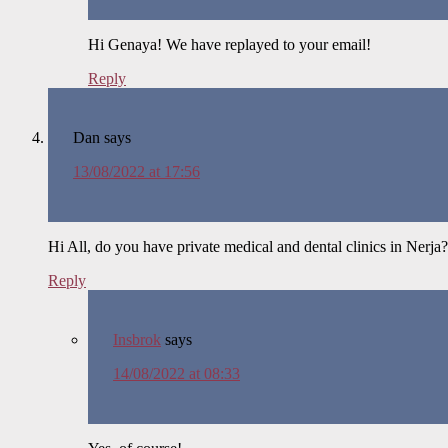
Hi Genaya! We have replayed to your email!
Reply
Dan
says
13/08/2022 at 17:56
Hi All, do you have private medical and dental clinics in Nerj
Reply
Insbrok
says
14/08/2022 at 08:33