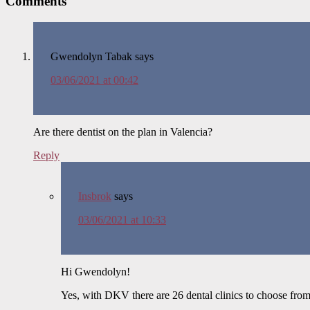
Comments
Gwendolyn Tabak
says
03/06/2021 at 00:42
Are there dentist on the plan in Valencia?
Reply
Insbrok
says
03/06/2021 at 10:33
Hi Gwendolyn!
Yes, with DKV there are 26 dental clinics to choose from 