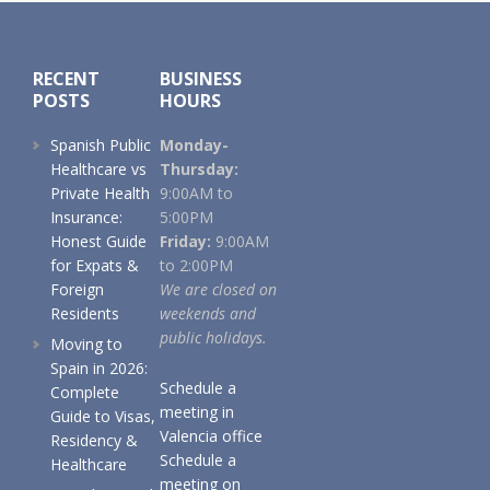
Footer
RECENT
BUSINESS
POSTS
HOURS
Spanish Public
Monday-
Healthcare vs
Thursday:
Private Health
9:00AM to
Insurance:
5:00PM
Honest Guide
Friday:
9:00AM
for Expats &
to 2:00PM
Foreign
We are closed on
Residents
weekends and
public holidays.
Moving to
Spain in 2026:
Schedule a
Complete
meeting in
Guide to Visas,
Valencia office
Residency &
Schedule a
Healthcare
meeting on