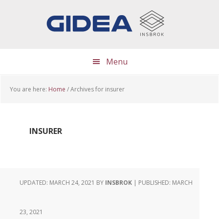
Skip
Skip
Skip
to
to
to
main
primary
footer
content
sidebar
Menu
You are here:
Home
/
Archives for insurer
INSURER
UPDATED: MARCH 24, 2021
BY
INSBROK
| PUBLISHED:
MARCH
23, 2021