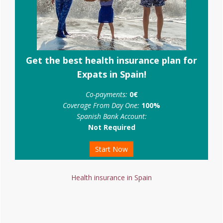
Get the best health insurance plan for
Expats in Spain!
Co-payments:
0€
Coverage From Day One:
100%
Spanish Bank Account:
Not Required
Start Now
Health insurance in Spain