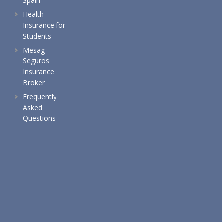
Spain
Health
Insurance for
Students
Mesag
Seguros
Insurance
Broker
Frequently
Asked
Questions