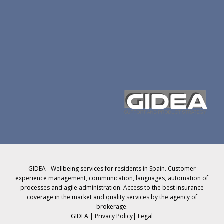
GIDEA - Wellbeing services for residents in Spain. Customer
experience management, communication, languages, automation of
processes and agile administration. Access to the best insurance
coverage in the market and quality services by the agency of
brokerage.
GIDEA |
Privacy Policy
|
Legal