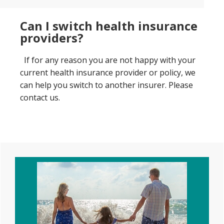
Can I switch health insurance
providers?
If for any reason you are not happy with your
current health insurance provider or policy, we
can help you switch to another insurer. Please
contact us.
Primary
Sidebar