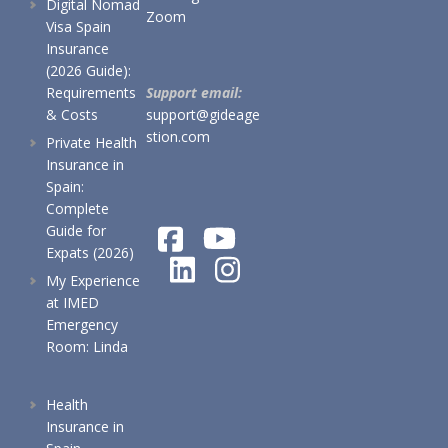
Digital Nomad
Zoom
Visa Spain
Insurance
(2026 Guide):
Requirements
Support email:
& Costs
support@gideage
stion.com
Private Health
Insurance in
Spain:
Complete
Guide for
Expats (2026)
My Experience
at IMED
Emergency
Room: Linda
Health
Insurance in