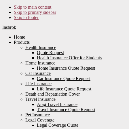
Skip to main content
Skip to primary sidebar
Skip to footer
Insbrok
Home
Products
Health Insurance
Quote Request
Health Insurance Offer for Students
Home Insurance
Home Insurance Quote Request
Car Insurance
Car Insurance Quote Request
Life Insurance
Life Insurance Quote Request
Death and Repatriation Cover
Travel Insurance
Arag Travel Insurance
Travel Insurance Quote Request
Pet Insurance
Legal Coverage
Legal Coverage Quote