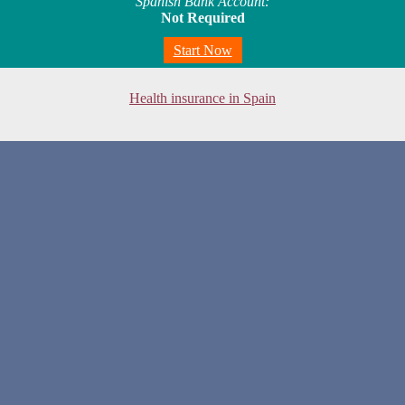
Spanish Bank Account:
Not Required
Start Now
Health insurance in Spain