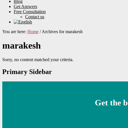
Blog
Get Answers
Free Consultation
Contact us
You are here:
Home
/
Archives for marakesh
marakesh
Sorry, no content matched your criteria.
Primary Sidebar
Get the b