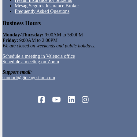
Health Insurance for Students
Mesag Seguros Insurance Broker
Frequently Asked Questions
Business Hours
Monday-Thursday:
9:00AM to 5:00PM
Friday:
9:00AM to 2:00PM
We are closed on weekends and public holidays.
Schedule a meeting in Valencia office
Schedule a meeting on Zoom
Support email:
support@gideagestion.com