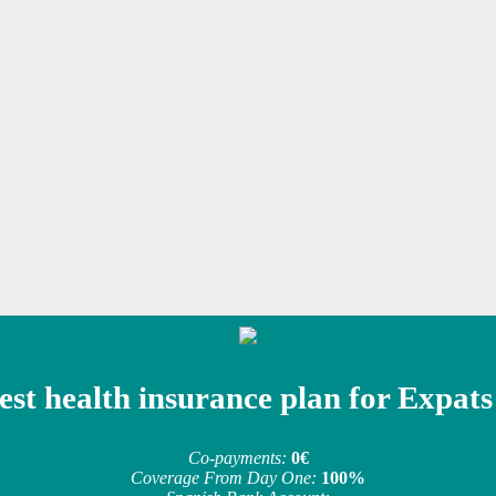
est health insurance plan for Expats
Co-payments:
0€
Coverage From Day One:
100%