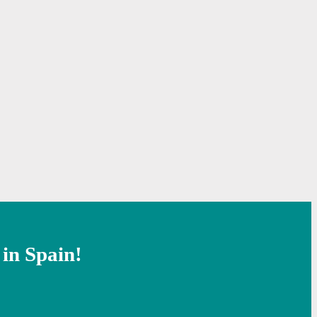
 in Spain!