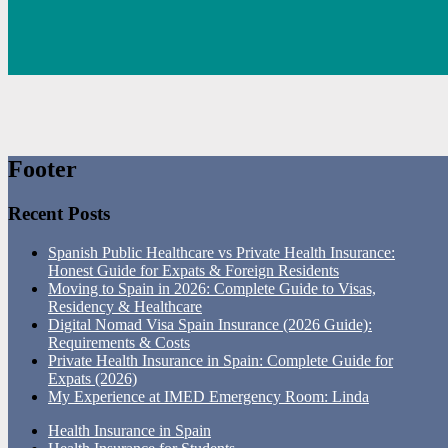
Footer
Recent Posts
Spanish Public Healthcare vs Private Health Insurance:
Honest Guide for Expats & Foreign Residents
Moving to Spain in 2026: Complete Guide to Visas,
Residency & Healthcare
Digital Nomad Visa Spain Insurance (2026 Guide):
Requirements & Costs
Private Health Insurance in Spain: Complete Guide for
Expats (2026)
My Experience at IMED Emergency Room: Linda
Health Insurance in Spain