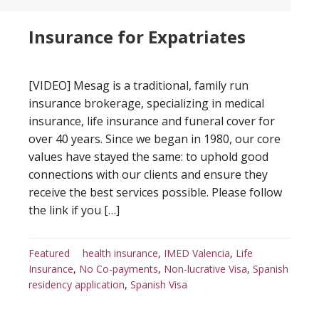
Insurance for Expatriates
[VIDEO] Mesag is a traditional, family run
insurance brokerage, specializing in medical
insurance, life insurance and funeral cover for
over 40 years. Since we began in 1980, our core
values have stayed the same: to uphold good
connections with our clients and ensure they
receive the best services possible. Please follow
the link if you […]
Featured
health insurance
,
IMED Valencia
,
Life
Insurance
,
No Co-payments
,
Non-lucrative Visa
,
Spanish
residency application
,
Spanish Visa