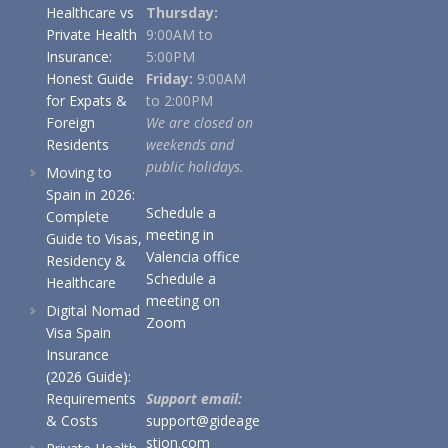
Healthcare vs
Thursday:
Private Health
9:00AM to
Insurance:
5:00PM
Honest Guide
Friday:
9:00AM
for Expats &
to 2:00PM
Foreign
We are closed on
Residents
weekends and
public holidays.
Moving to
Spain in 2026:
Schedule a
Complete
meeting in
Guide to Visas,
Valencia office
Residency &
Schedule a
Healthcare
meeting on
Digital Nomad
Zoom
Visa Spain
Insurance
(2026 Guide):
Requirements
Support email:
& Costs
support@gideage
stion.com