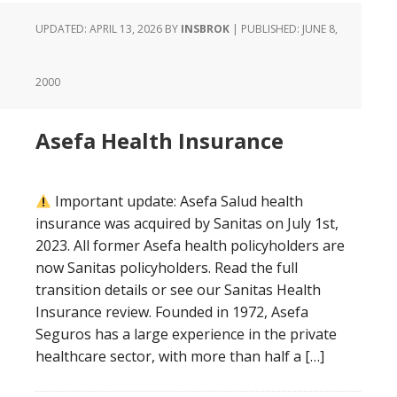
UPDATED: APRIL 13, 2026
BY
INSBROK
| PUBLISHED:
JUNE 8,
2000
Asefa Health Insurance
Important update: Asefa Salud health
insurance was acquired by Sanitas on July 1st,
2023. All former Asefa health policyholders are
now Sanitas policyholders. Read the full
transition details or see our Sanitas Health
Insurance review. Founded in 1972, Asefa
Seguros has a large experience in the private
healthcare sector, with more than half a […]