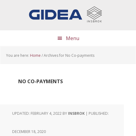
Skip
Skip
Skip
to
to
to
main
primary
footer
content
sidebar
Menu
You are here:
Home
/
Archives for No Co-payments
NO CO-PAYMENTS
UPDATED: FEBRUARY 4, 2022
BY
INSBROK
| PUBLISHED:
DECEMBER 18, 2020