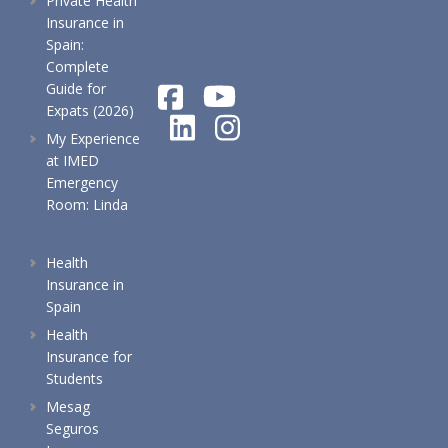
Private Health
Insurance in
Spain:
Complete
Guide for
Expats (2026)
My Experience
at IMED
Emergency
Room: Linda
Health
Insurance in
Spain
Health
Insurance for
Students
Mesag
Seguros