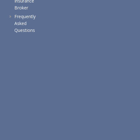
Insurance
Broker
Frequently
Asked
Questions