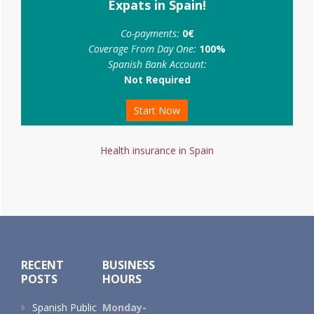
Expats in Spain!
Co-payments:
0€
Coverage From Day One:
100%
Spanish Bank Account:
Not Required
Start Now
Health insurance in Spain
Footer
RECENT
BUSINESS
POSTS
HOURS
Spanish Public
Monday-