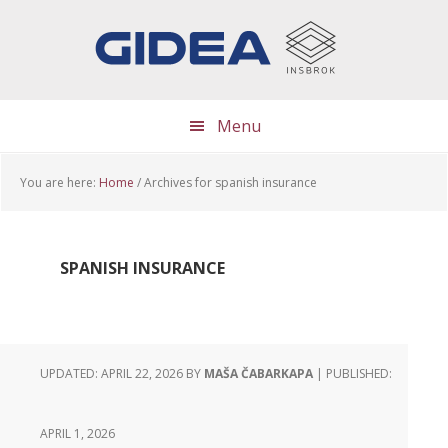
Skip
Skip
Skip
to
to
to
main
primary
footer
content
sidebar
Menu
You are here:
Home
/
Archives for spanish insurance
SPANISH INSURANCE
UPDATED: APRIL 22, 2026
BY
MAŠA ČABARKAPA
| PUBLISHED:
APRIL 1, 2026