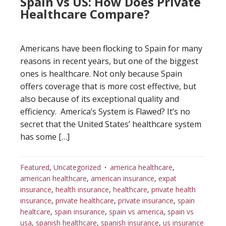
Spain vs US: How Does Private
Healthcare Compare?
Americans have been flocking to Spain for many
reasons in recent years, but one of the biggest
ones is healthcare. Not only because Spain
offers coverage that is more cost effective, but
also because of its exceptional quality and
efficiency. America’s System is Flawed? It’s no
secret that the United States’ healthcare system
has some […]
Featured
,
Uncategorized
america healthcare
,
american healthcare
,
american insurance
,
expat
insurance
,
health insurance
,
healthcare
,
private health
insurance
,
private healthcare
,
private insurance
,
spain
healtcare
,
spain insurance
,
spain vs america
,
spain vs
usa
,
spanish healthcare
,
spanish insurance
,
us insurance