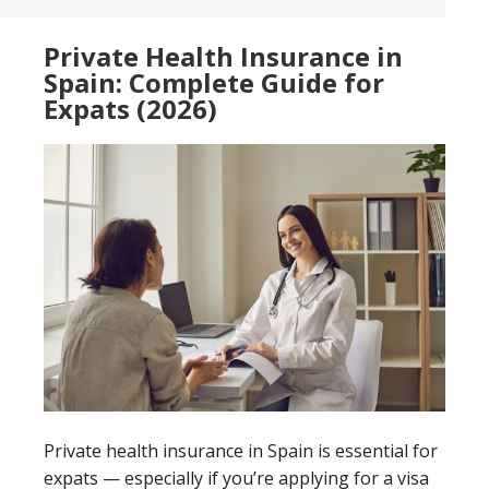
Private Health Insurance in
Spain: Complete Guide for
Expats (2026)
Private health insurance in Spain is essential for
expats — especially if you’re applying for a visa