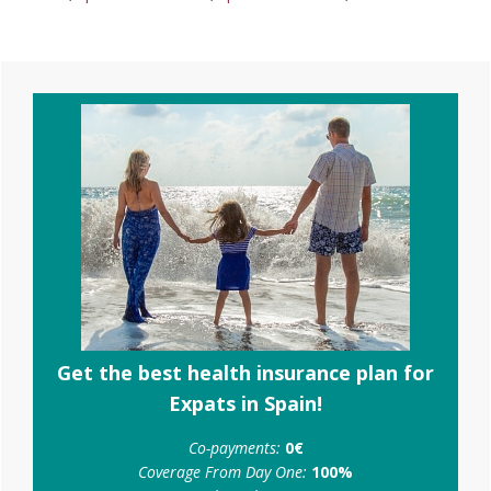
Primary
Sidebar
Get the best health insurance plan for
Expats in Spain!
Co-payments:
0€
Coverage From Day One:
100%