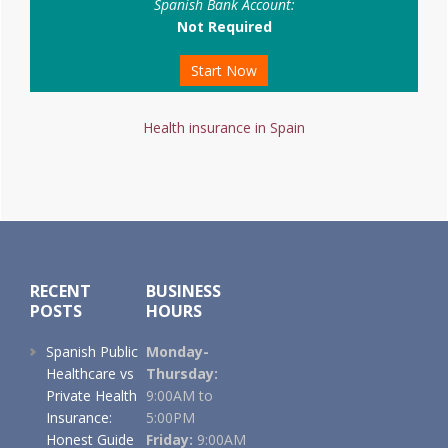
Spanish Bank Account:
Not Required
Start Now
Health insurance in Spain
Footer
RECENT
BUSINESS
POSTS
HOURS
Spanish Public
Monday-
Healthcare vs
Thursday:
Private Health
9:00AM to
Insurance:
5:00PM
Honest Guide
Friday:
9:00AM