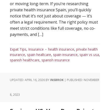
or moving long-term. If you’re researching
private health insurance Spain, you’ll quickly
notice that it’s not just about coverage — it’s
often a legal requirement. The right policy must
meet strict conditions like full coverage, no co-
payments, and […]
Expat Tips
,
Insurance
health insurance
,
private health
insurance
,
spain healtcare
,
spain insurance
,
spain vs usa
,
spanish healthcare
,
spanish insurance
UPDATED: APRIL 16, 2026
BY
INSBROK
| PUBLISHED:
NOVEMBER
8, 2023