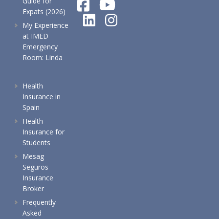
Guide for
Expats (2026)
My Experience
at IMED
Emergency
Room: Linda
Health
Insurance in
Spain
Health
Insurance for
Students
Mesag
Seguros
Insurance
Broker
Frequently
Asked