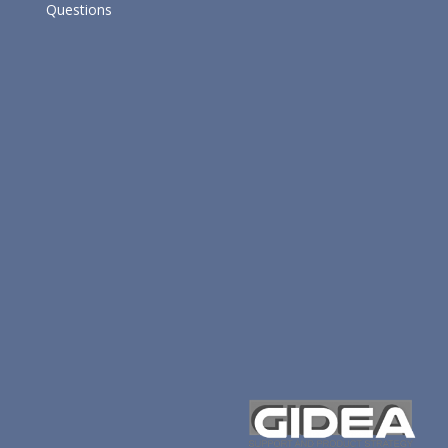
Questions