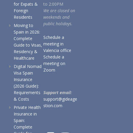
for Expats &
to 2:00PM
Foreign
We are closed on
Residents
weekends and
public holidays.
Moving to
Spain in 2026:
Schedule a
Complete
meeting in
Guide to Visas,
Valencia office
Residency &
Schedule a
Healthcare
meeting on
Digital Nomad
Zoom
Visa Spain
Insurance
(2026 Guide):
Requirements
Support email:
& Costs
support@gideage
stion.com
Private Health
Insurance in
Spain:
Complete