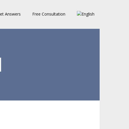
et Answers
Free Consultation