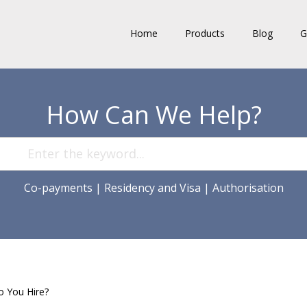
Home
Products
Blog
G
How Can We Help?
Co-payments
|
Residency and Visa
|
Authorisation
o You Hire?