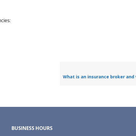
cies:
BUSINESS HOURS