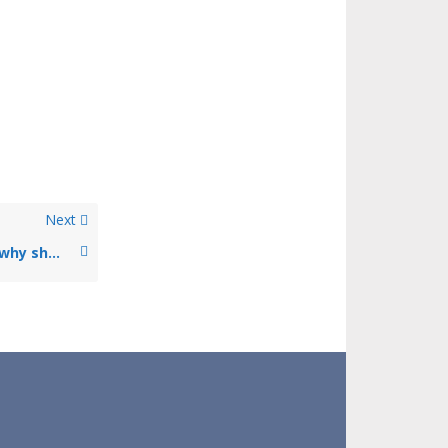
Next
What is an insurance broker and why should I use their services?