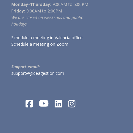
Monday-Thursday:
9:00AM to 5:00PM
Friday:
9:00AM to 2:00PM
We are closed on weekends and public
holidays.
Schedule a meeting in Valencia office
Schedule a meeting on Zoom
Support email:
support@gideagestion.com