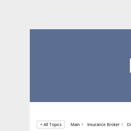
Skip
Skip
Skip
to
to
to
main
primary
footer
content
sidebar
< All Topics
Main
Insurance Broker
D