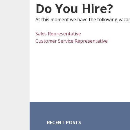
Do You Hire?
At this moment we have the following vacan
Sales Representative
Customer Service Representative
Footer
RECENT POSTS