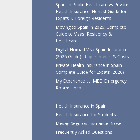
Spanish Public Healthcare vs Private
Health Insurance: Honest Guide for
Expats & Foreign Residents
Moving to Spain in 2026: Complete
Guide to Visas, Residency &
Healthcare
Digital Nomad Visa Spain Insurance
(2026 Guide): Requirements & Costs
Private Health Insurance in Spain:
Complete Guide for Expats (2026)
My Experience at IMED Emergency
Room: Linda
Health Insurance in Spain
Health Insurance for Students
Mesag Seguros Insurance Broker
Frequently Asked Questions